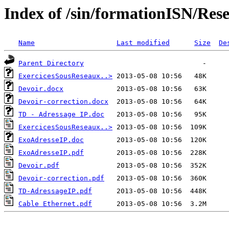
Index of /sin/formationISN/Res
Name
Last modified
Size
De
Parent Directory
ExercicesSousReseaux..>
Devoir.docx
Devoir-correction.docx
TD - Adressage IP.doc
ExercicesSousReseaux..>
ExoAdresseIP.doc
ExoAdresseIP.pdf
Devoir.pdf
Devoir-correction.pdf
TD-AdressageIP.pdf
Cable Ethernet.pdf