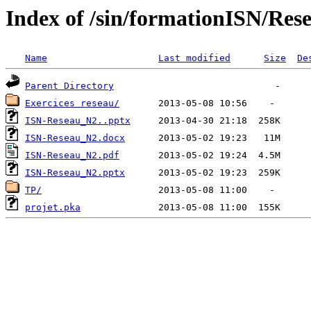
Index of /sin/formationISN/Res
Name
Last modified
Size
De
Parent Directory
Exercices reseau/
ISN-Reseau_N2..pptx
ISN-Reseau_N2.docx
ISN-Reseau_N2.pdf
ISN-Reseau_N2.pptx
TP/
projet.pka