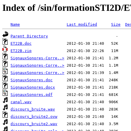
Index of /sin/formationSTI2D
Name
Last modified
Size
De
Parent Directory
ET22B.doc
ET22B.zip
SignauxSonores-Corre..>
SignauxSonores-Corre..>
SignauxSonores-Corre..>
SignauxSonores.doc
SignauxSonores.docx
SignauxSonores.pdf
canal.wav
discours_bruite.wav
discours_bruite2.ovw
discours_bruite2.wav