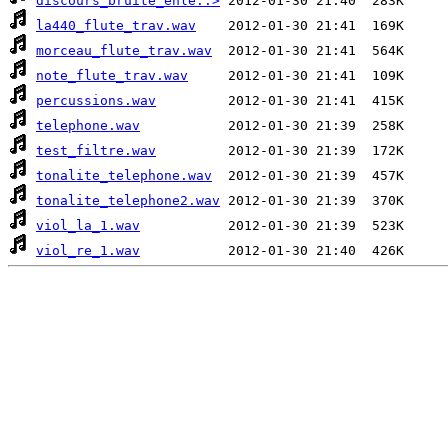
discours_bruite_enle..>
la440_flute_trav.wav
morceau_flute_trav.wav
note_flute_trav.wav
percussions.wav
telephone.wav
test_filtre.wav
tonalite_telephone.wav
tonalite_telephone2.wav
viol_la_1.wav
viol_re_1.wav